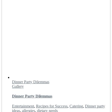
Dinner Party Dilemmas
Gallery
Dinner Party Dilemmas
Entertainment
,
Recipes for Success
,
Catering
,
Dinner party
ideas
,
allergies
,
dietary needs