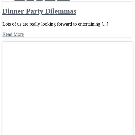
Dinner Party Dilemmas
Lots of us are really looking forward to entertaining [...]
Read More