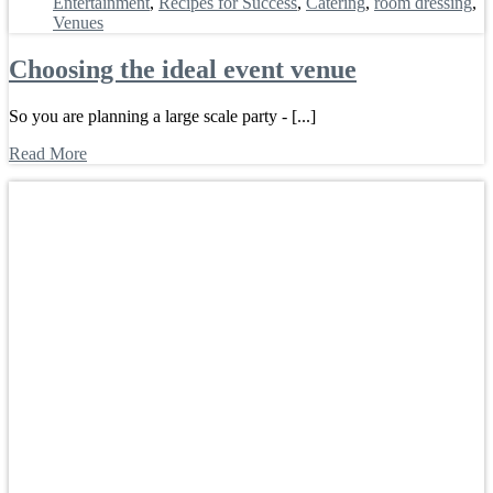
Entertainment
,
Recipes for Success
,
Catering
,
room dressing
,
Venues
Choosing the ideal event venue
So you are planning a large scale party - [...]
Read More