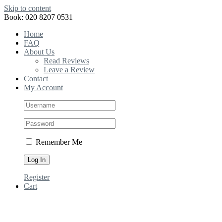
Skip to content
Book: 020 8207 0531
Home
FAQ
About Us
Read Reviews
Leave a Review
Contact
My Account
Remember Me
Register
Cart