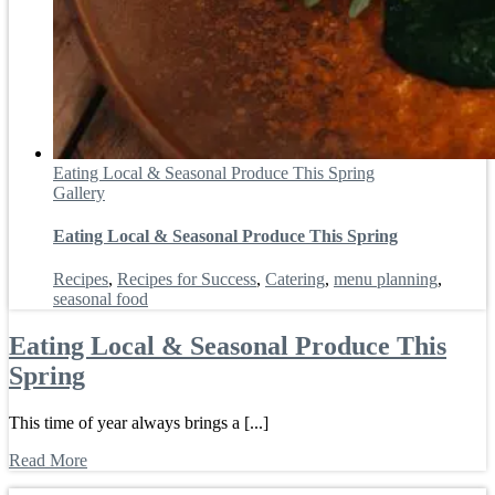
Eating Local & Seasonal Produce This Spring
Gallery
Eating Local & Seasonal Produce This Spring
Recipes
,
Recipes for Success
,
Catering
,
menu planning
,
seasonal food
Eating Local & Seasonal Produce This
Spring
This time of year always brings a [...]
Read More