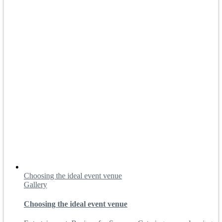
Choosing the ideal event venue
Gallery
Choosing the ideal event venue