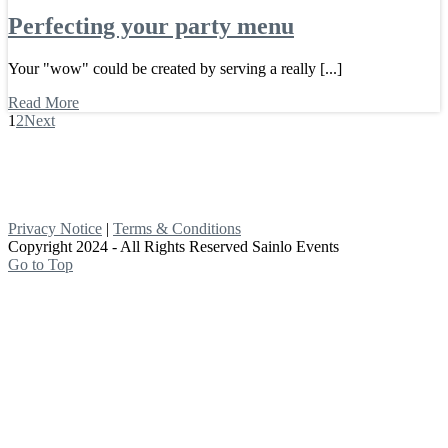
Perfecting your party menu
Your "wow" could be created by serving a really [...]
Read More
1
2
Next
Privacy Notice
|
Terms & Conditions
Copyright 2024 - All Rights Reserved Sainlo Events
Go to Top