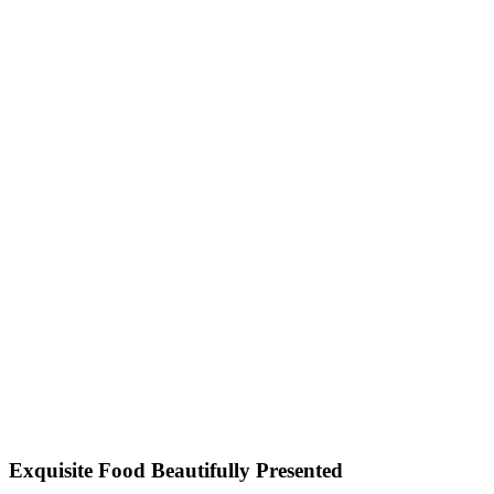
Exquisite Food Beautifully Presented