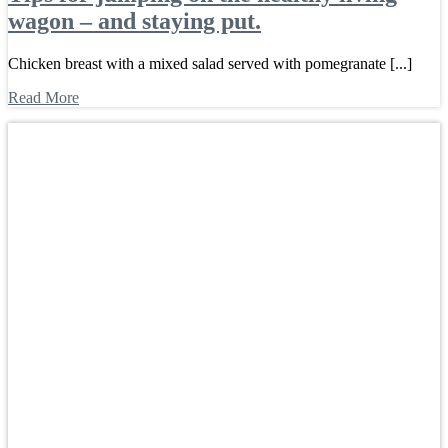
wagon – and staying put.
Chicken breast with a mixed salad served with pomegranate [...]
Read More