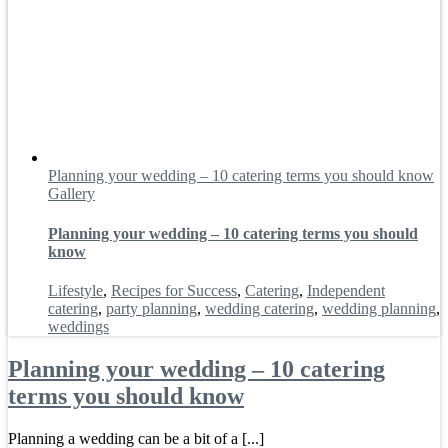
Planning your wedding – 10 catering terms you should know
Gallery
Planning your wedding – 10 catering terms you should
know
Lifestyle
,
Recipes for Success
,
Catering
,
Independent
catering
,
party planning
,
wedding catering
,
wedding planning
,
weddings
Planning your wedding – 10 catering
terms you should know
Planning a wedding can be a bit of a [...]