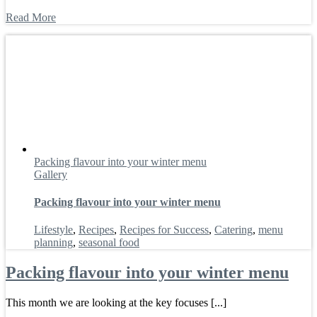
Read More
Packing flavour into your winter menu
Gallery
Packing flavour into your winter menu
Lifestyle
,
Recipes
,
Recipes for Success
,
Catering
,
menu
planning
,
seasonal food
Packing flavour into your winter menu
This month we are looking at the key focuses [...]