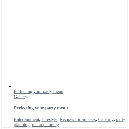
Perfecting your party menu
Gallery
Perfecting your party menu
Entertainment
,
Lifestyle
,
Recipes for Success
,
Catering
,
party
planning
,
menu planning