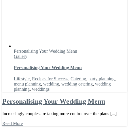
Personalising Your Wedding Menu
Gallery
Personalising Your Wedding Menu
Lifestyle
,
Recipes for Success
,
Catering
,
party planning
,
menu planning
,
wedding
,
wedding catering
,
wedding
planning
,
weddings
Personalising Your Wedding Menu
Increasingly couples are taking more control over the plans [...]
Read More