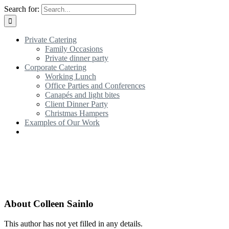
Search for:
Private Catering
Family Occasions
Private dinner party
Corporate Catering
Working Lunch
Office Parties and Conferences
Canapés and light bites
Client Dinner Party
Christmas Hampers
Examples of Our Work
About
Colleen Sainlo
This author has not yet filled in any details.