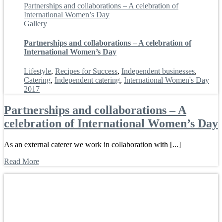
Partnerships and collaborations – A celebration of
International Women’s Day
Gallery
Partnerships and collaborations – A celebration of
International Women’s Day
Lifestyle
,
Recipes for Success
,
Independent businesses
,
Catering
,
Independent catering
,
International Women's Day
2017
Partnerships and collaborations – A
celebration of International Women’s Day
As an external caterer we work in collaboration with [...]
Read More