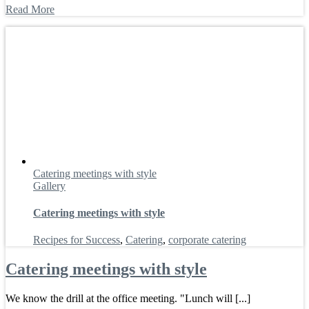
Read More
Catering meetings with style
Gallery
Catering meetings with style
Recipes for Success
,
Catering
,
corporate catering
Catering meetings with style
We know the drill at the office meeting. "Lunch will [...]