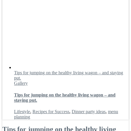
Tips for jumping on the healthy living wagon – and staying
put.
Gallery
Tips for jumping on the healthy living wagon – and
staying put.
Lifestyle
,
Recipes for Success
,
Dinner party ideas
,
menu
planning
Tips for jumping on the healthy living