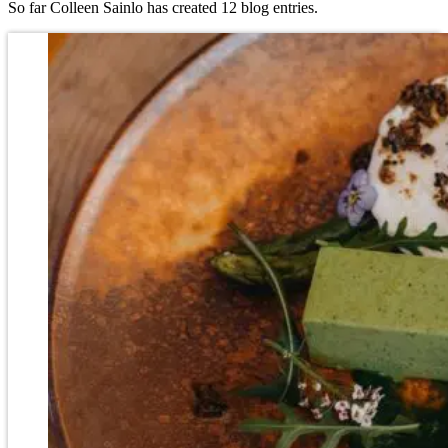
So far Colleen Sainlo has created 12 blog entries.