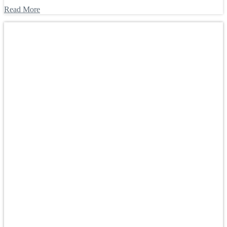
Read More