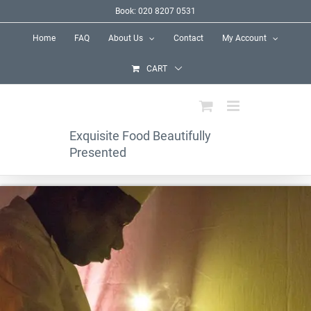
Skip
Book: 020 8207 0531
to
Home
FAQ
About Us
Contact
My Account
content
CART
Exquisite Food Beautifully
Presented