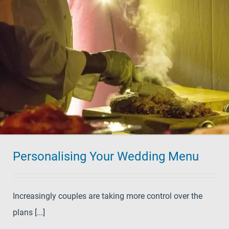
Personalising Your Wedding Menu
Increasingly couples are taking more control over the
plans [...]