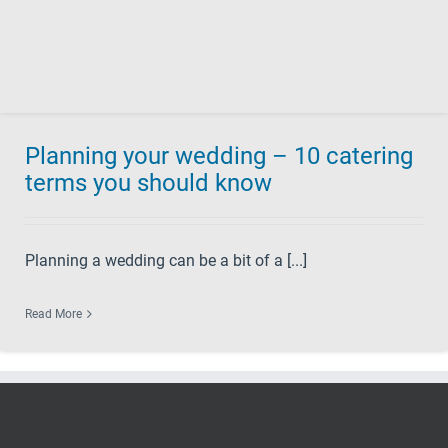
Planning your wedding – 10 catering
terms you should know
Planning a wedding can be a bit of a [...]
Read More