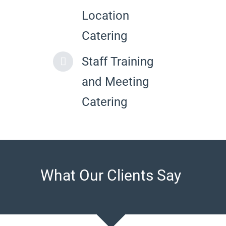
Location
Catering
Staff Training
and Meeting
Catering
What Our Clients Say