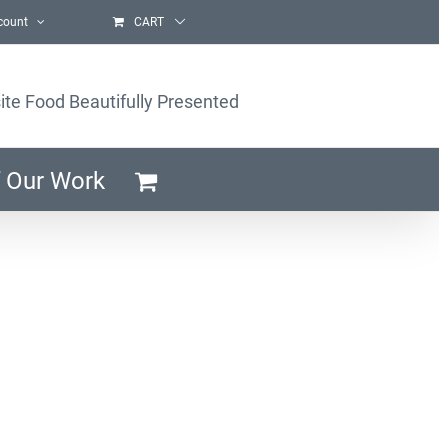
count
CART
ite Food Beautifully Presented
 Our Work