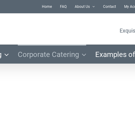
Home
FAQ
About Us
Contact
My Ac
Exquis
g
Corporate Catering
Examples of