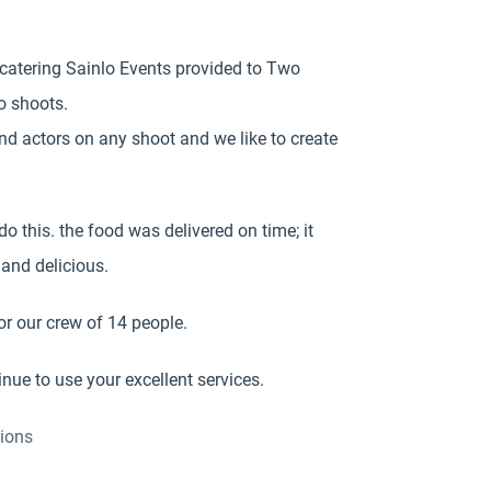
 catering Sainlo Events provided to Two
o shoots.
d actors on any shoot and we like to create
do this. the food was delivered on time; it
and delicious.
r our crew of 14 people.
nue to use your excellent services.
ions