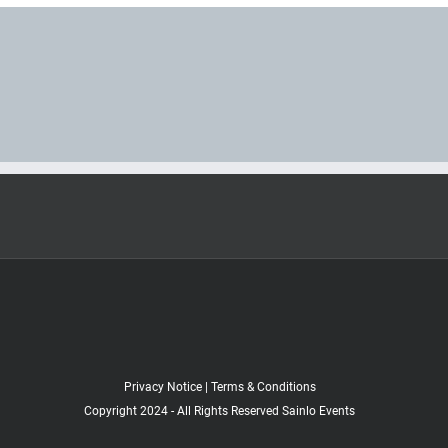
Privacy Notice
|
Terms & Conditions
Copyright 2024 - All Rights Reserved Sainlo Events