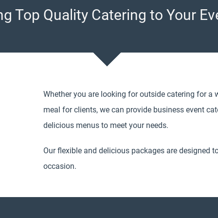
ng Top Quality Catering to Your Ev
Whether you are looking for outside catering for a 
meal for clients, we can provide business event cater
delicious menus to meet your needs.
Our flexible and delicious packages are designed t
occasion.