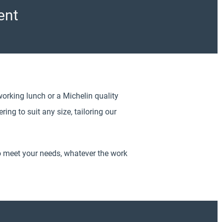
ent
working lunch or a Michelin quality
ing to suit any size, tailoring our
o meet your needs, whatever the work