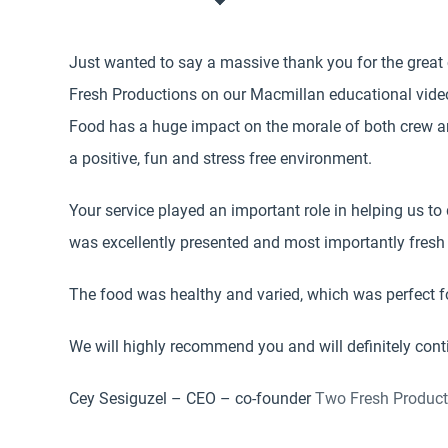
Just wanted to say a massive thank you for the great
Fresh Productions on our Macmillan educational vide
Food has a huge impact on the morale of both crew an
a positive, fun and stress free environment.
Your service played an important role in helping us to 
was excellently presented and most importantly fresh 
The food was healthy and varied, which was perfect fo
We will highly recommend you and will definitely conti
Cey Sesiguzel – CEO – co-founder
Two Fresh Product