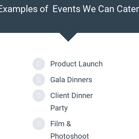
Examples of Events We Can Cater
Product Launch
Gala Dinners
Client Dinner
Party
Film &
Photoshoot