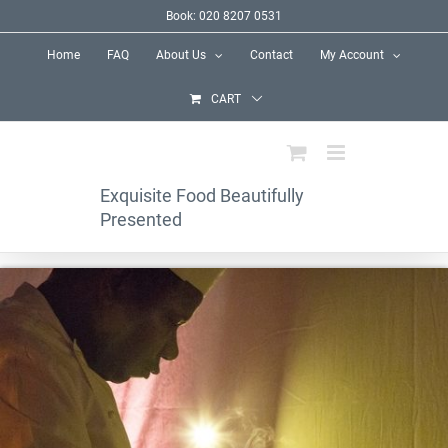
Skip
Book: 020 8207 0531
to
Home
FAQ
About Us
Contact
My Account
content
CART
Exquisite Food Beautifully
Presented