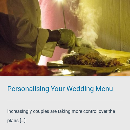
Personalising Your Wedding Menu
Increasingly couples are taking more control over the
plans [...]