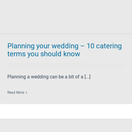
Planning your wedding – 10 catering
terms you should know
Planning a wedding can be a bit of a [...]
Read More