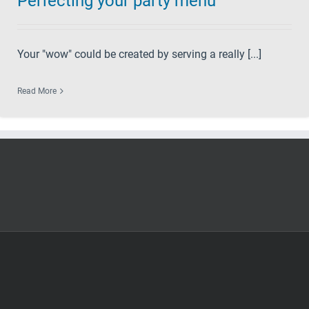
Perfecting your party menu
Your "wow" could be created by serving a really [...]
Read More