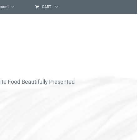
count
CART
ite Food Beautifully Presented