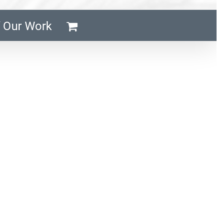
 Our Work