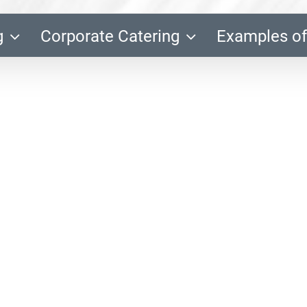
g
Corporate Catering
Examples of