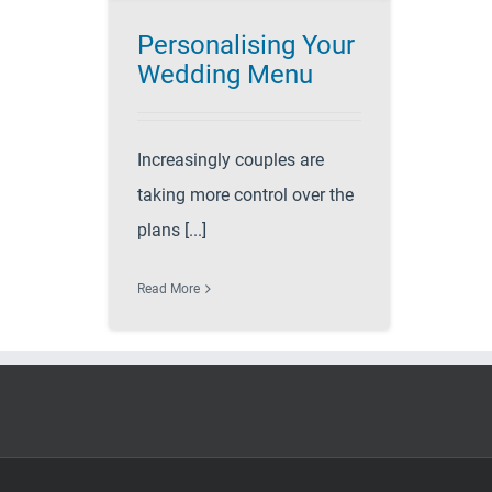
Personalising Your
Wedding Menu
Increasingly couples are
taking more control over the
plans [...]
Read More