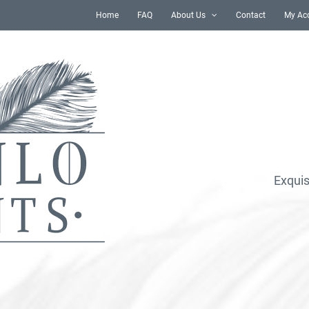
Home
FAQ
About Us
Contact
My Ac
Exquis