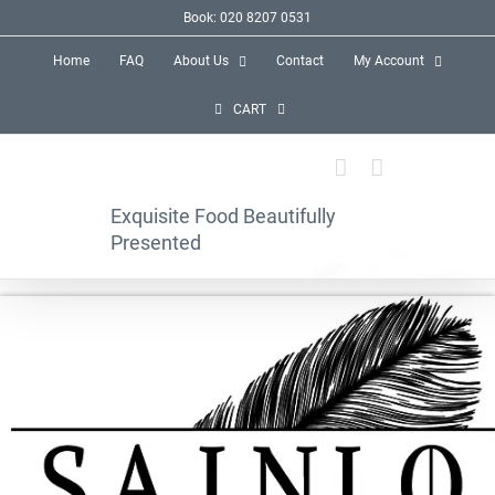
Skip
Book: 020 8207 0531
to
Home
FAQ
About Us
Contact
My Account
content
CART
Exquisite Food Beautifully
Presented