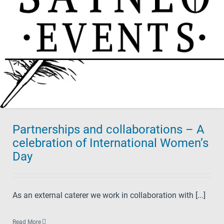
Partnerships and collaborations – A
celebration of International Women’s
Day
As an external caterer we work in collaboration with [...]
Read More