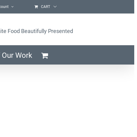
count
CART
ite Food Beautifully Presented
 Our Work