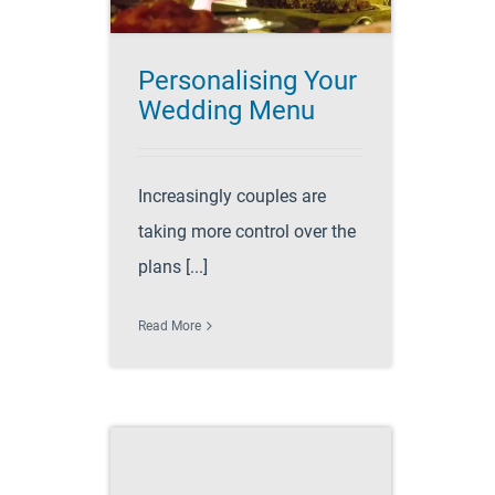
Personalising Your
Wedding Menu
Increasingly couples are
taking more control over the
plans [...]
Read More