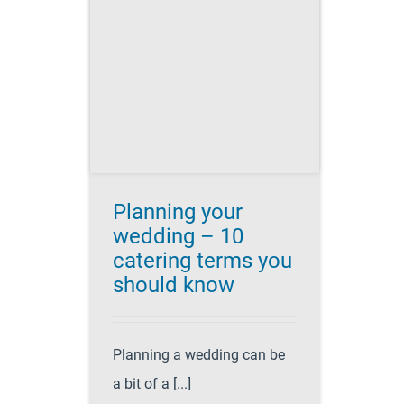
 wedding
g terms
 know
es for Success
atering
party
ing planning
Planning your
wedding – 10
catering terms you
should know
Planning a wedding can be
a bit of a [...]