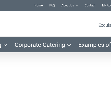
Home
FAQ
About Us
Contact
My Ac
Exquis
g
Corporate Catering
Examples of