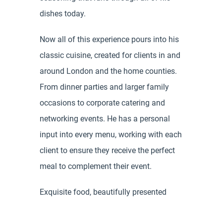
dishes today.
Now all of this experience pours into his
classic cuisine, created for clients in and
around London and the home counties.
From dinner parties and larger family
occasions to corporate catering and
networking events. He has a personal
input into every menu, working with each
client to ensure they receive the perfect
meal to complement their event.
Exquisite food, beautifully presented