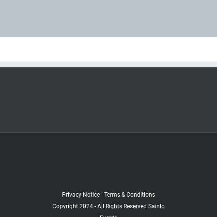
Privacy Notice
|
Terms & Conditions
Copyright 2024 - All Rights Reserved Sainlo