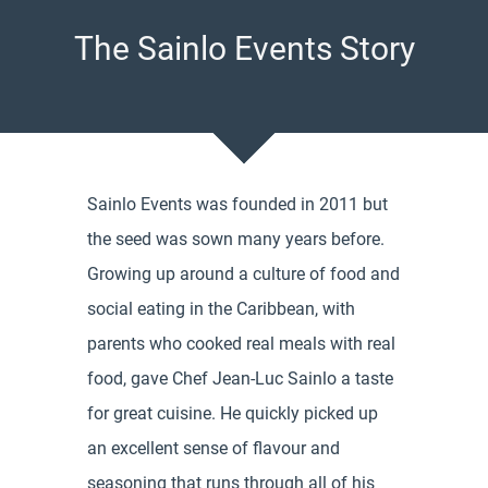
The Sainlo Events Story
Sainlo Events was founded in 2011 but
the seed was sown many years before.
Growing up around a culture of food and
social eating in the Caribbean, with
parents who cooked real meals with real
food, gave Chef Jean-Luc Sainlo a taste
for great cuisine. He quickly picked up
an excellent sense of flavour and
seasoning that runs through all of his