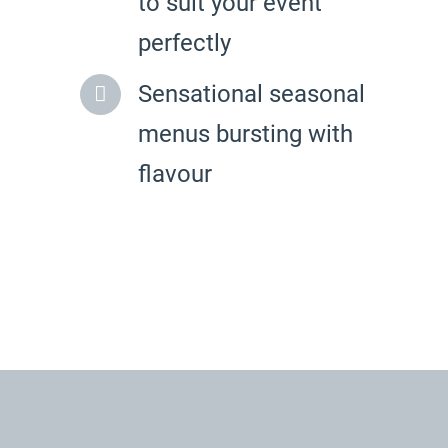
to suit your event
perfectly
Sensational seasonal
menus bursting with
flavour