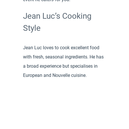
Jean Luc’s Cooking
Style
Jean Luc loves to cook excellent food
with fresh, seasonal ingredients. He has
a broad experience but specialises in
European and Nouvelle cuisine.