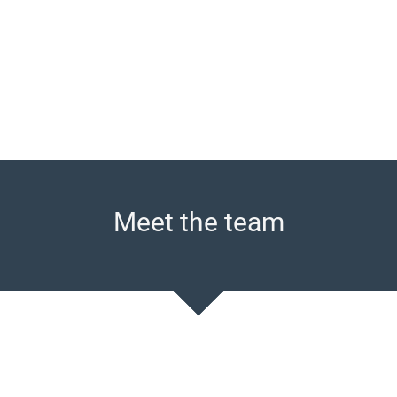
Meet the team