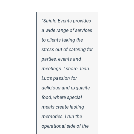
“Sainlo Events provides
a wide range of services
to clients taking the
stress out of catering for
parties, events and
meetings. I share Jean-
Luc’s passion for
delicious and exquisite
food, where special
meals create lasting
memories. I run the
operational side of the