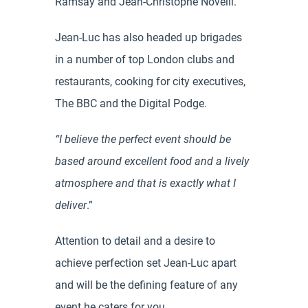
Ramsay and Jean-Christophe Novelli.
Jean-Luc has also headed up brigades
in a number of top London clubs and
restaurants, cooking for city executives,
The BBC and the Digital Podge.
“I believe the perfect event should be
based around excellent food and a lively
atmosphere and that is exactly what I
deliver
.”
Attention to detail and a desire to
achieve perfection set Jean-Luc apart
and will be the defining feature of any
event he caters for you.