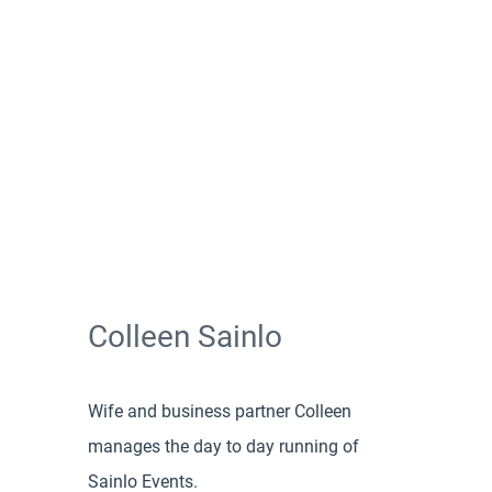
Colleen Sainlo
Wife and business partner Colleen
manages the day to day running of
Sainlo Events.