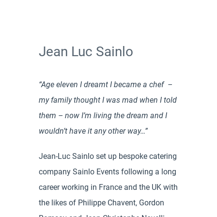
Jean Luc Sainlo
“Age eleven I dreamt I became a chef –
my family thought I was mad when I told
them – now I’m living the dream and I
wouldn’t have it any other way…”
Jean-Luc Sainlo set up bespoke catering
company Sainlo Events following a long
career working in France and the UK with
the likes of Philippe Chavent, Gordon