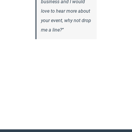
business and I would
love to hear more about
your event, why not drop
me a line?”