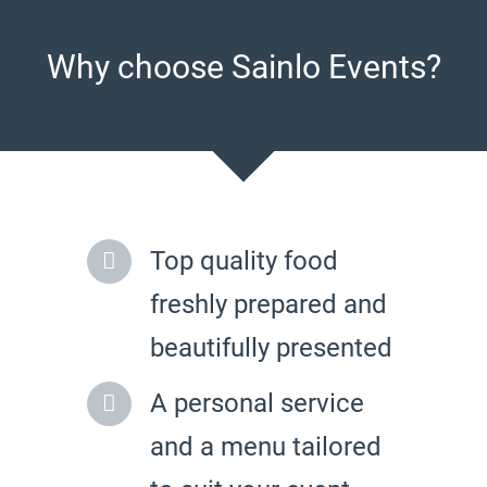
Why choose Sainlo Events?
Top quality food
freshly prepared and
beautifully presented
A personal service
and a menu tailored