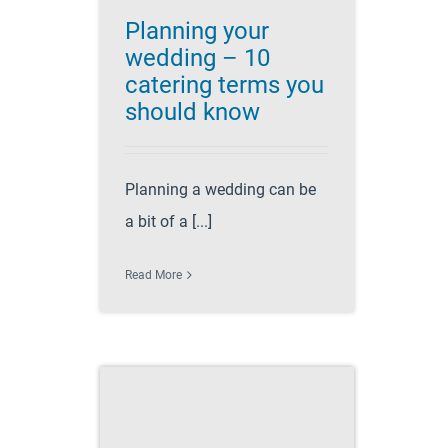
Planning your
wedding – 10
catering terms you
should know
Planning a wedding can be
a bit of a [...]
Read More