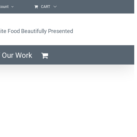
count
CART
ite Food Beautifully Presented
 Our Work