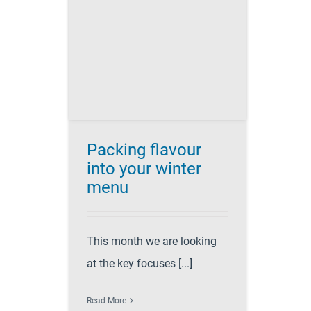
ur into
r menu
 planning
ccess
Recipes
Packing flavour
into your winter
menu
This month we are looking
at the key focuses [...]
Read More