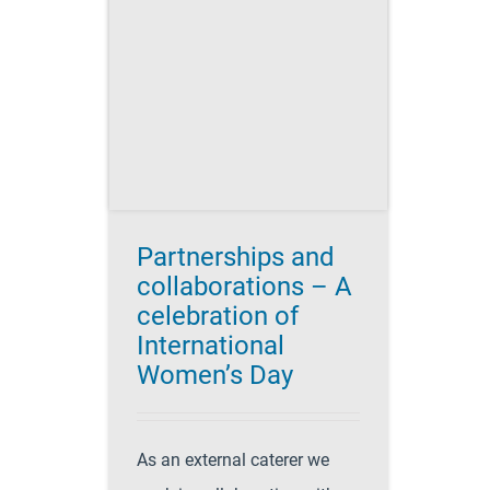
ons – A
n of
 Women’s
's Day 2017
g
Catering
es
Recipes for
style
Partnerships and
collaborations – A
celebration of
International
Women’s Day
As an external caterer we