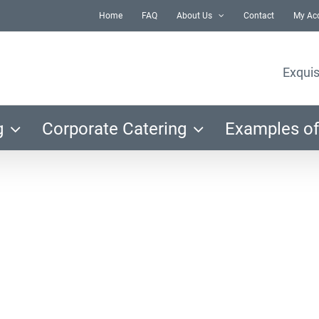
Home
FAQ
About Us
Contact
My Ac
Exquis
g
Corporate Catering
Examples of