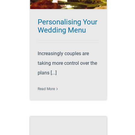
Personalising Your
Wedding Menu
Increasingly couples are
taking more control over the
plans [...]
Read More
ps and