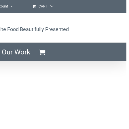
count
CART
ite Food Beautifully Presented
 Our Work