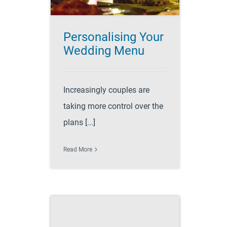
Personalising Your
Wedding Menu
Increasingly couples are
taking more control over the
plans [...]
Read More
ps and