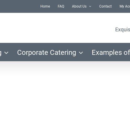
Home
FAQ
About Us
Contact
My Ac
Exquis
g
Corporate Catering
Examples of