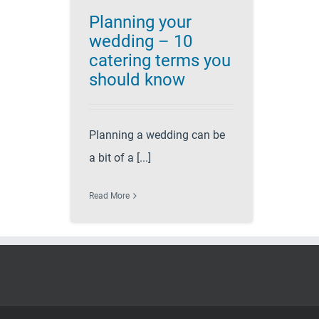
Planning your
wedding – 10
catering terms you
should know
Planning a wedding can be
a bit of a [...]
Read More