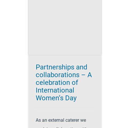
ons – A
n of
 Women’s
's Day 2017
r Success
es
Catering
tering
Partnerships and
collaborations – A
celebration of
International
Women’s Day
As an external caterer we