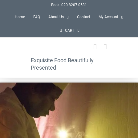
Skip
Book: 020 8207 0531
to
Home
FAQ
About Us
Contact
My Account
content
CART
Exquisite Food Beautifully
Presented