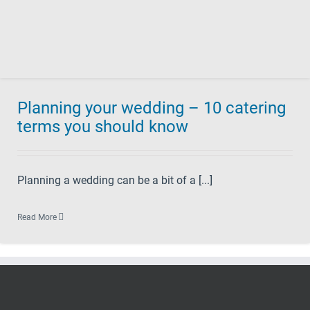
Planning your wedding – 10 catering
terms you should know
Planning a wedding can be a bit of a [...]
Read More