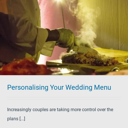
Personalising Your Wedding Menu
Increasingly couples are taking more control over the
plans [...]