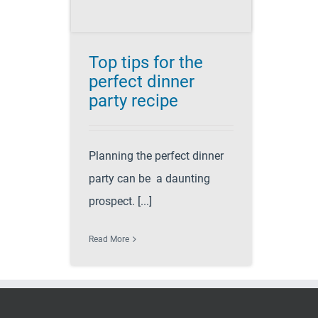
Top tips for the
perfect dinner
party recipe
Planning the perfect dinner
party can be a daunting
prospect. [...]
Read More