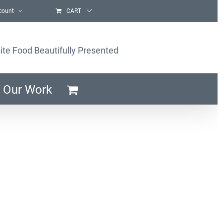
count
CART
ite Food Beautifully Presented
 Our Work