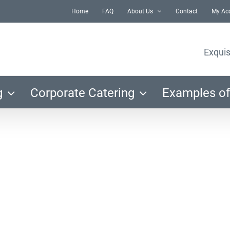
Home
FAQ
About Us
Contact
My Ac
Exquis
g
Corporate Catering
Examples of