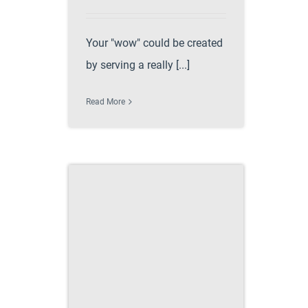
Your "wow" could be created
by serving a really [...]
Read More
e perfect
 recipe
 party ideas
ccess