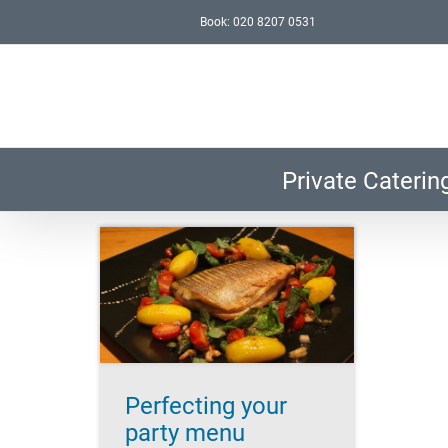
Skip
Book: 020 8207 0531
to
content
Private Caterin
ur party
y planning
ccess
Lifestyle
nt
Perfecting your
party menu