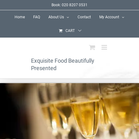
Skip
Book: 020 8207 0531
to
Home
FAQ
About Us
Contact
My Account
content
CART
Exquisite Food Beautifully
Presented