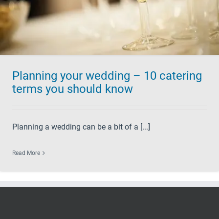
Planning your wedding – 10 catering
terms you should know
Planning a wedding can be a bit of a [...]
Read More