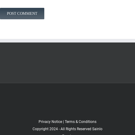
Privacy Notice
|
Terms & Conditions
Copyright 2024 - All Rights Reserved Sainlo