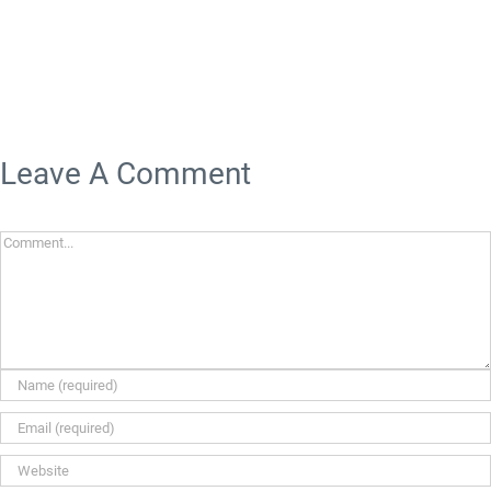
Leave A Comment
Comment