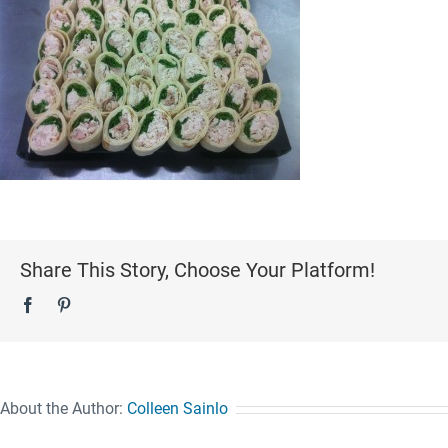
Share This Story, Choose Your Platform!
Facebook
Pinterest
About the Author:
Colleen Sainlo