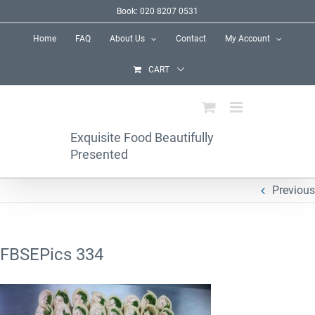
Skip
Book: 020 8207 0531
to
Home
FAQ
About Us
Contact
My Account
content
CART
Exquisite Food Beautifully
Presented
Previous
FBSEPics 334