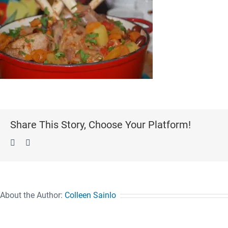
Share This Story, Choose Your Platform!
Facebook
Pinterest
About the Author:
Colleen Sainlo