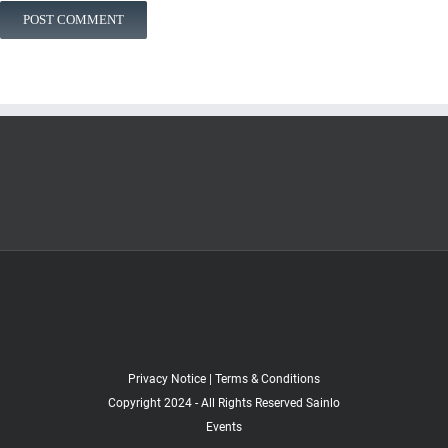
Privacy Notice
|
Terms & Conditions
Copyright 2024 - All Rights Reserved Sainlo
Events