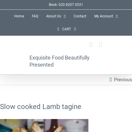
Skip
Book: 020 8207 0531
to
Home
FAQ
About Us
Contact
My Account
content
CART
Exquisite Food Beautifully
Presented
Previous
Slow cooked Lamb tagine