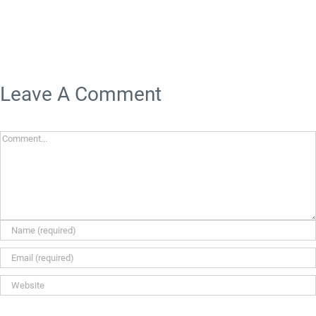
Leave A Comment
Comment