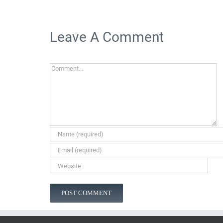
Leave A Comment
Comment