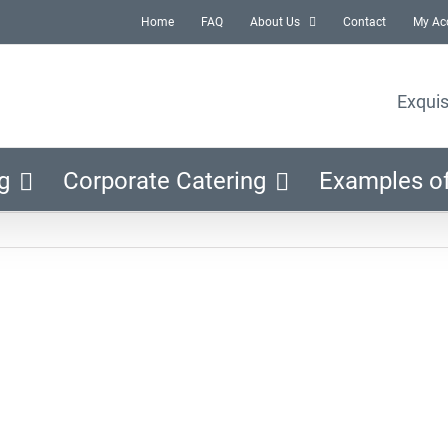
Home
FAQ
About Us
Contact
My Ac
Exquis
g
Corporate Catering
Examples o