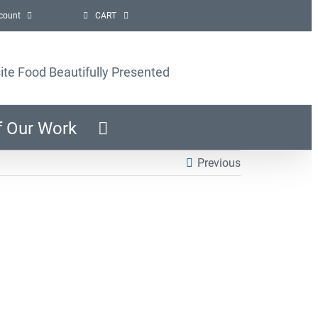
count
CART
ite Food Beautifully Presented
f Our Work
Previous