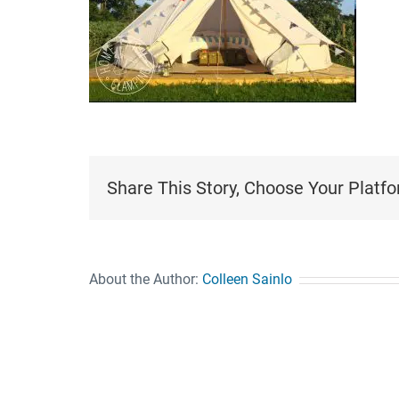
Share This Story, Choose Your Platfo
About the Author:
Colleen Sainlo