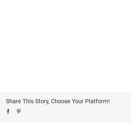
Share This Story, Choose Your Platform!
Facebook
Pinterest