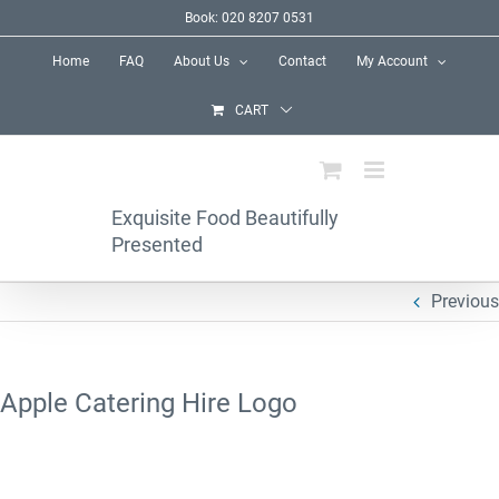
Skip
Book: 020 8207 0531
to
Home
FAQ
About Us
Contact
My Account
content
CART
Exquisite Food Beautifully
Presented
Previous
Apple Catering Hire Logo