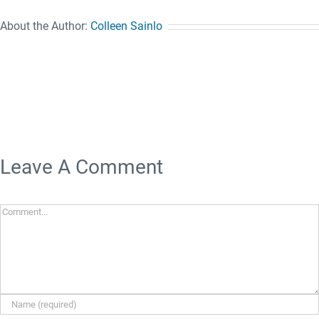
About the Author:
Colleen Sainlo
Leave A Comment
Comment