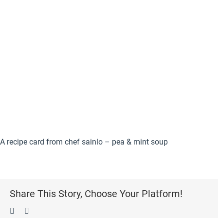
A recipe card from chef sainlo – pea & mint soup
Share This Story, Choose Your Platform!
Facebook
Pinterest