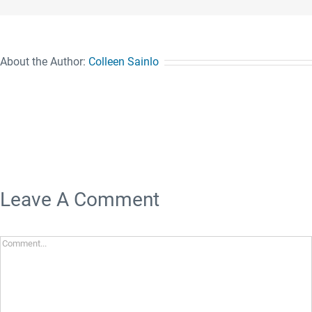
About the Author:
Colleen Sainlo
Leave A Comment
Comment