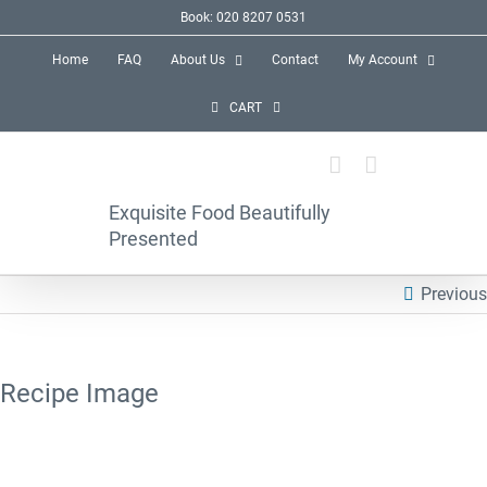
Skip
Book: 020 8207 0531
to
Home
FAQ
About Us
Contact
My Account
content
CART
Exquisite Food Beautifully
Presented
Previous
Recipe Image