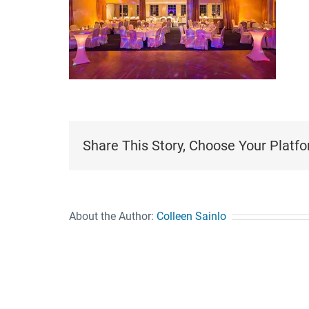
Share This Story, Choose Your Platfo
About the Author:
Colleen Sainlo