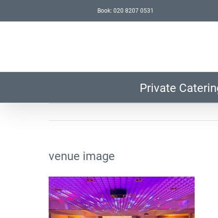
Skip
Book: 020 8207 0531
to
content
Private Caterin
venue image