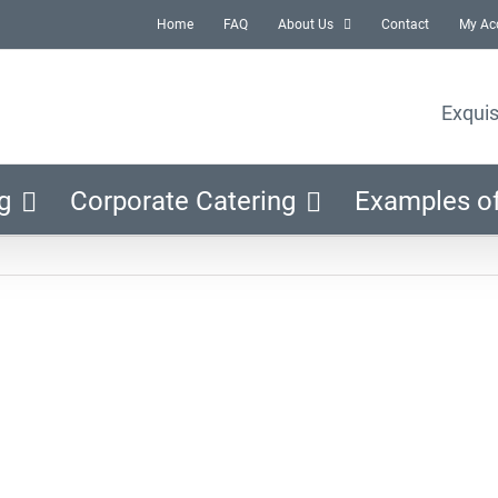
Home
FAQ
About Us
Contact
My Ac
Exquis
g
Corporate Catering
Examples o