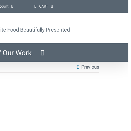
count
CART
ite Food Beautifully Presented
f Our Work
Previous