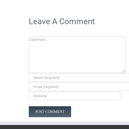
Leave A Comment
Comment