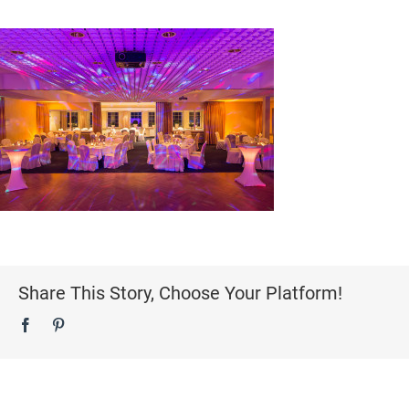
Share This Story, Choose Your Platform!
Facebook
Pinterest