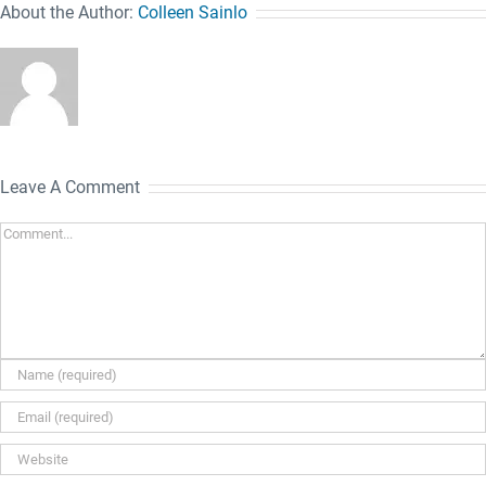
About the Author:
Colleen Sainlo
Leave A Comment
Comment