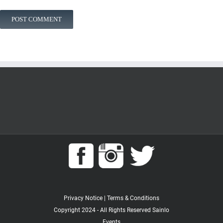
Privacy Notice
|
Terms & Conditions
Copyright 2024 - All Rights Reserved Sainlo
Events