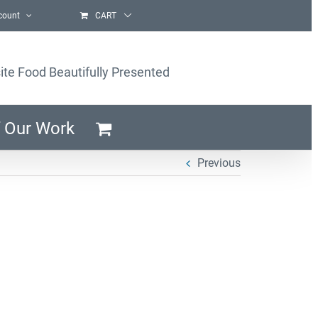
count
CART
ite Food Beautifully Presented
 Our Work
Previous