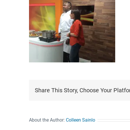
Share This Story, Choose Your Platfo
About the Author:
Colleen Sainlo