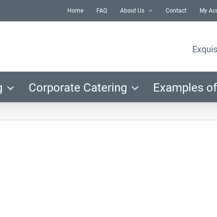
Home
FAQ
About Us
Contact
My Ac
Exquis
g
Corporate Catering
Examples of