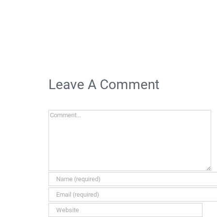
Leave A Comment
Comment