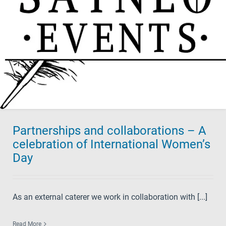
Partnerships and collaborations – A
celebration of International Women’s
Day
As an external caterer we work in collaboration with [...]
Read More