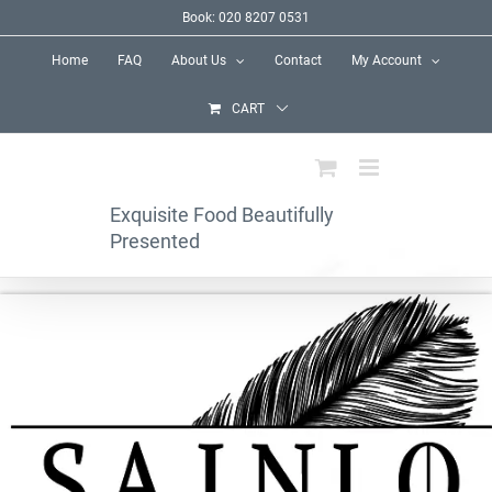
Skip
Book: 020 8207 0531
to
Home
FAQ
About Us
Contact
My Account
content
CART
Exquisite Food Beautifully
Presented