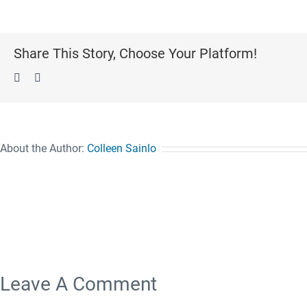
Share This Story, Choose Your Platform!
Facebook
Pinterest
About the Author:
Colleen Sainlo
Leave A Comment