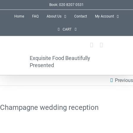
Skip
Book: 020 8207 0531
to
Home
FAQ
About Us
Contact
My Account
content
CART
Exquisite Food Beautifully
Presented
Previous
Champagne wedding reception