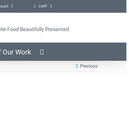
count
CART
ite Food Beautifully Presented
f Our Work
Previous