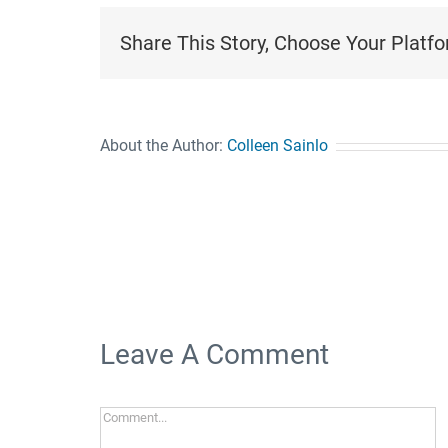
Share This Story, Choose Your Platfo
About the Author:
Colleen Sainlo
Leave A Comment
Comment