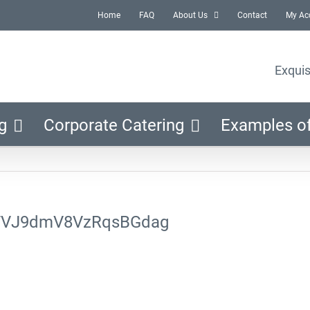
Home
FAQ
About Us
Contact
My Ac
Exquis
g
Corporate Catering
Examples o
FVJ9dmV8VzRqsBGdag