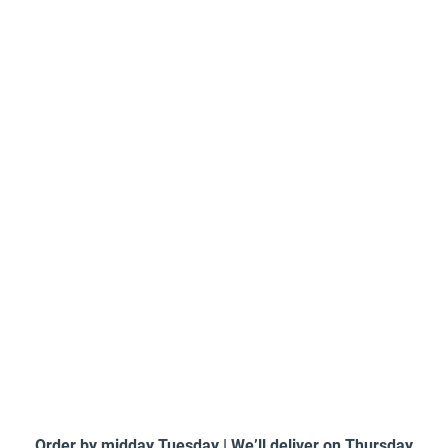
Order by midday Tuesday | We’ll deliver on Thursday