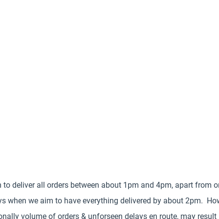
 to deliver all orders between about 1pm and 4pm, apart from o
s when we aim to have everything delivered by about 2pm. Ho
nally volume of orders & unforseen delays en route, may result 