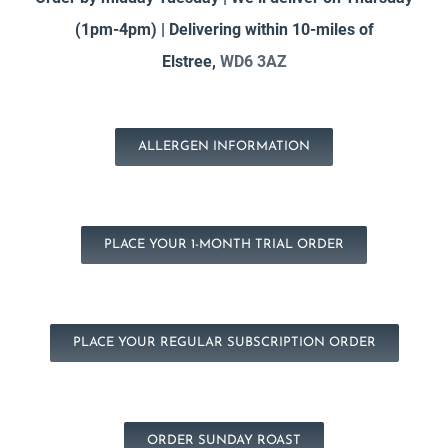
(1pm-4pm) | Delivering within 10-miles of
Elstree,
WD6 3AZ
ALLERGEN INFORMATION
PLACE YOUR 1-MONTH TRIAL ORDER
PLACE YOUR REGULAR SUBSCRIPTION ORDER
ORDER SUNDAY ROAST