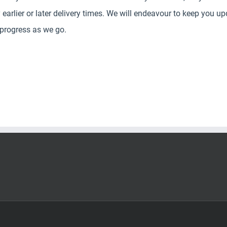
y earlier or later delivery times. We will endeavour to keep you u
 progress as we go.