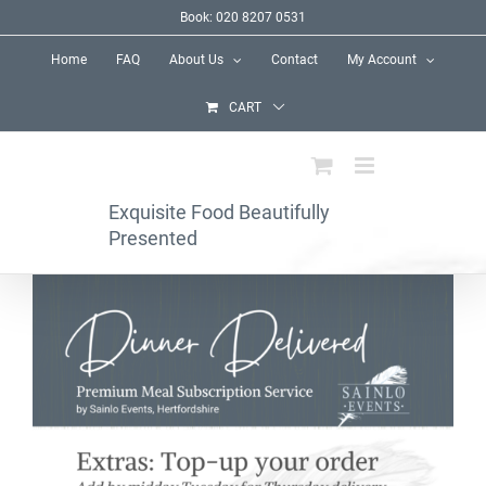
Skip
Book: 020 8207 0531
to
Home
FAQ
About Us
Contact
My Account
content
CART
Exquisite Food Beautifully
Presented