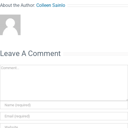
About the Author:
Colleen Sainlo
Leave A Comment
Comment