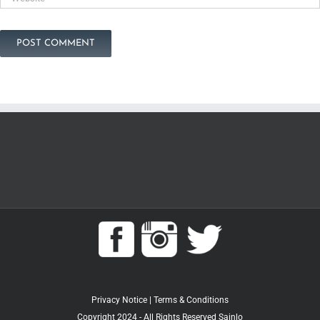
Privacy Notice
|
Terms & Conditions
Copyright 2024 - All Rights Reserved Sainlo