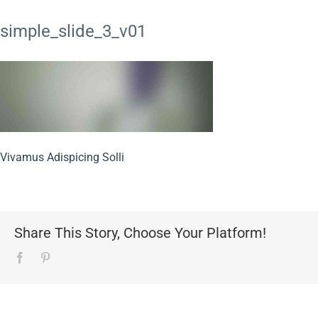
simple_slide_3_v01
Vivamus Adispicing Solli
Share This Story, Choose Your Platform!
Facebook
Pinterest