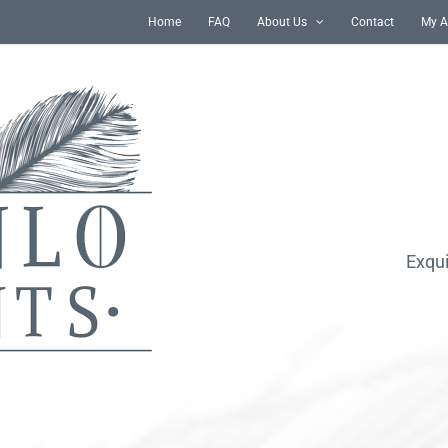
Home
FAQ
About Us
Contact
My A
Exqui