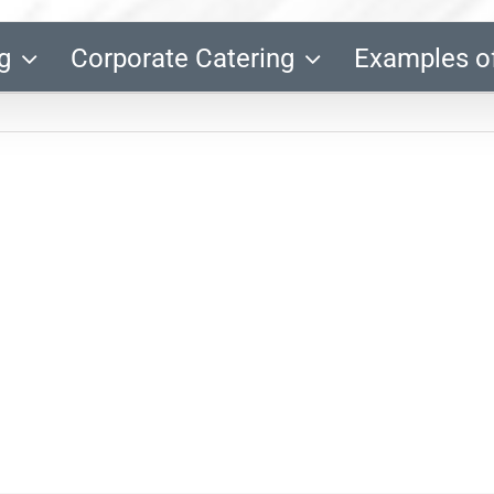
g
Corporate Catering
Examples o