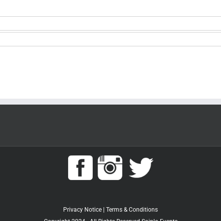
Privacy Notice
|
Terms & Conditions