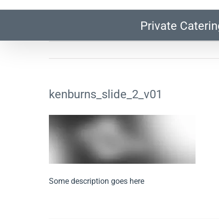
Private Caterin
kenburns_slide_2_v01
Some description goes here