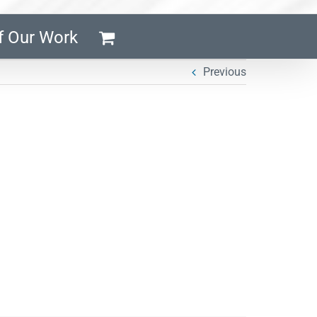
f Our Work
Previous