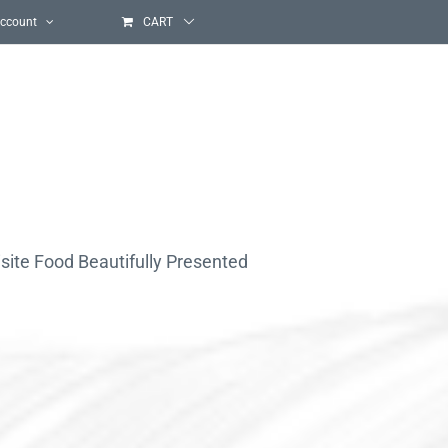
ccount
CART
site Food Beautifully Presented