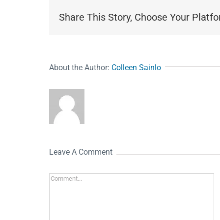
Share This Story, Choose Your Platfo
About the Author:
Colleen Sainlo
Leave A Comment
Comment