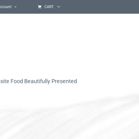
ccount
CART
site Food Beautifully Presented