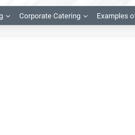
g
Corporate Catering
Examples o