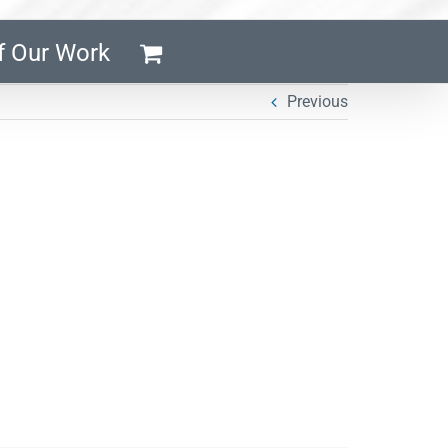
f Our Work
Previous