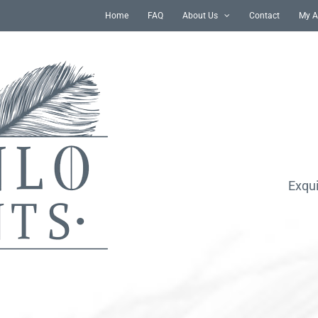
Home
FAQ
About Us
Contact
My A
Exqui