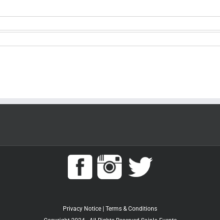
Privacy Notice
|
Terms & Conditions