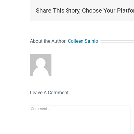
Share This Story, Choose Your Platfo
About the Author:
Colleen Sainlo
Leave A Comment
Comment