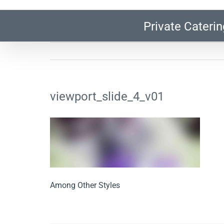
Private Caterin
viewport_slide_4_v01
Among Other Styles