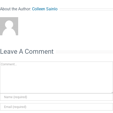
About the Author:
Colleen Sainlo
Leave A Comment
Comment