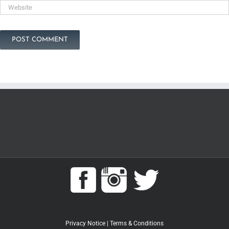
Privacy Notice
|
Terms & Conditions