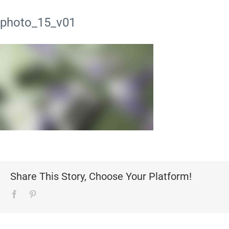
photo_15_v01
Share This Story, Choose Your Platform!
Facebook
Pinterest