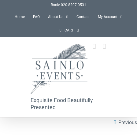
Skip
Book: 020 8207 0531
to
Home
FAQ
About Us
Contact
My Account
content
CART
Exquisite Food Beautifully
Presented
Previous