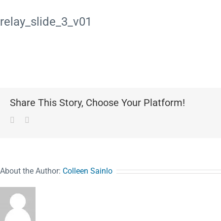
relay_slide_3_v01
Share This Story, Choose Your Platform!
Facebook
Pinterest
About the Author:
Colleen Sainlo