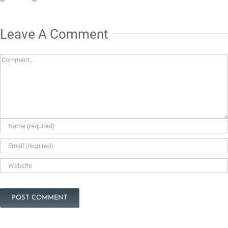
Leave A Comment
Comment