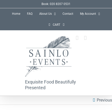
Skip
Book: 020 8207 0531
to
Home
FAQ
About Us
Contact
My Account
content
CART
Exquisite Food Beautifully
Presented
Previous