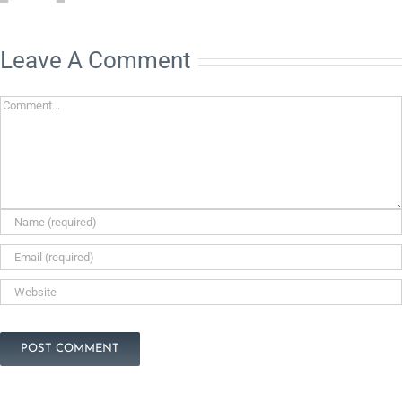
Leave A Comment
Comment