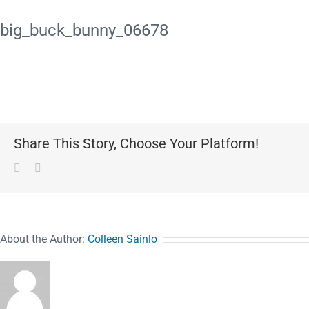
big_buck_bunny_06678
Share This Story, Choose Your Platform!
Facebook
Pinterest
About the Author:
Colleen Sainlo