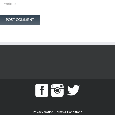
Privacy Notice
|
Terms & Conditions