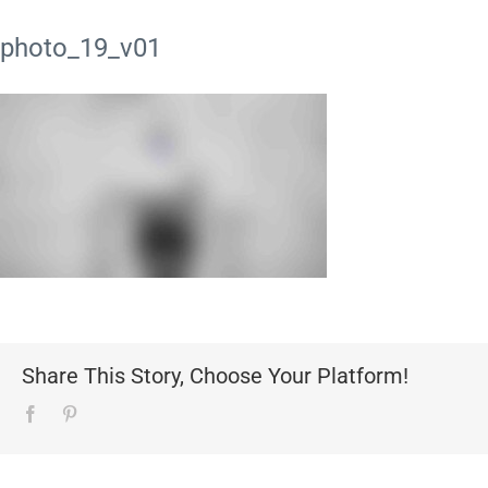
photo_19_v01
Share This Story, Choose Your Platform!
Facebook
Pinterest