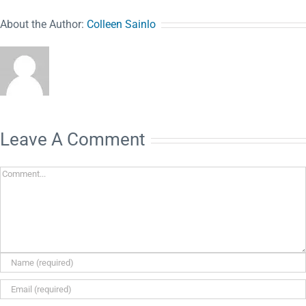
About the Author:
Colleen Sainlo
Leave A Comment
Comment