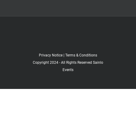
Privacy Notice
|
Terms & Conditions
Copyright 2024 - All Rights Reserved Sainlo
Events