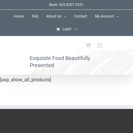
Skip
Book: 020 8207 0531
to
Home
FAQ
About Us
Contact
My Account
content
CART
Exquisite Food Beautifully
Presented
[asp_show_all_products]