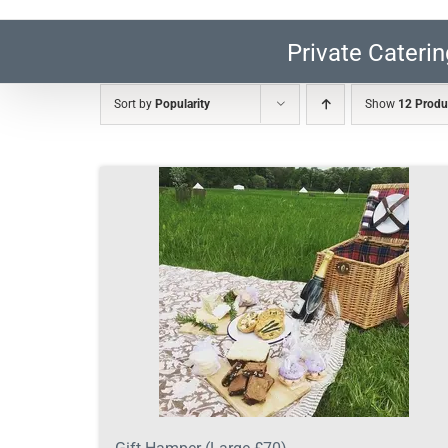
Private Caterin
Sort by
Popularity
Show
12 Produ