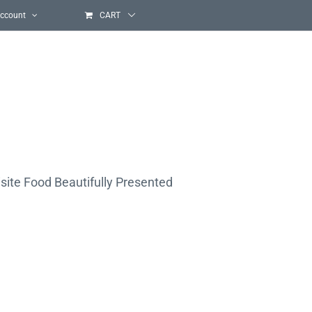
ccount
CART
site Food Beautifully Presented