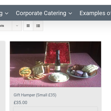
g
Corporate Catering
Examples o
cts
Gift Hamper (Small £35)
£
35.00