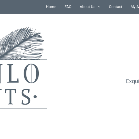
Home
FAQ
About Us
Contact
My A
Exqui