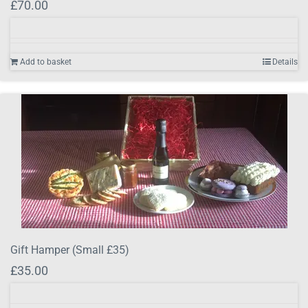
£
70.00
Add to basket
Details
Gift Hamper (Small £35)
£
35.00