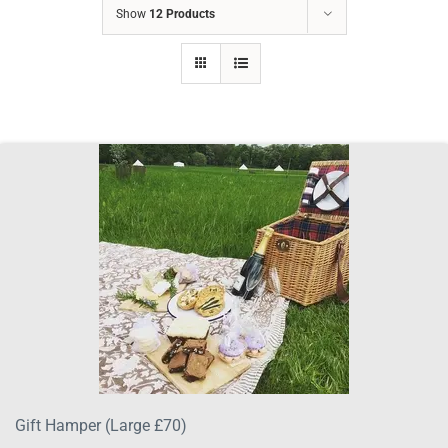
Show
12 Products
Gift Hamper (Large £70)