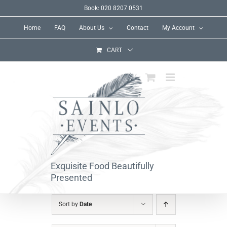
Skip
Book: 020 8207 0531
to
Home
FAQ
About Us
Contact
My Account
content
CART
Exquisite Food Beautifully
Presented
Sort by
Date