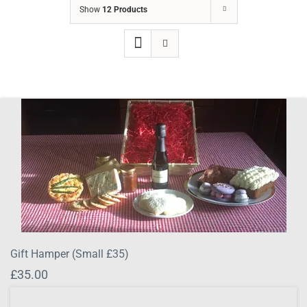
Show
12 Products
Gift Hamper (Small £35)
£
35.00