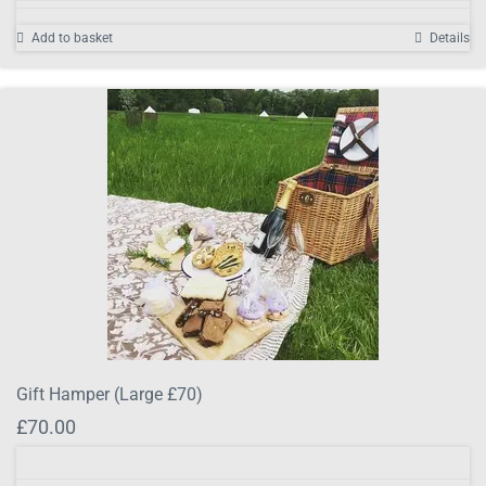
Add to basket
Details
Gift Hamper (Large £70)
£
70.00