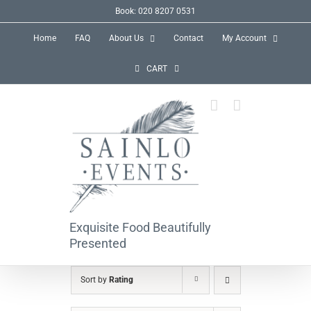
Skip
Book: 020 8207 0531
to
Home
FAQ
About Us
Contact
My Account
content
CART
Exquisite Food Beautifully
Presented
Sort by
Rating