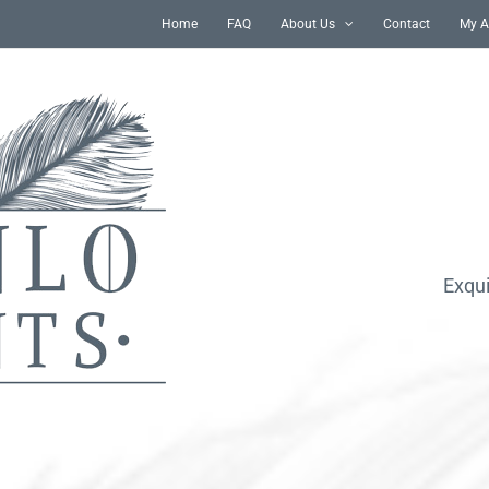
Home
FAQ
About Us
Contact
My A
Exqui