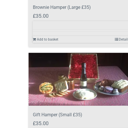
Brownie Hamper (Large £35)
£
35.00
Add to basket
Detail
Gift Hamper (Small £35)
£
35.00