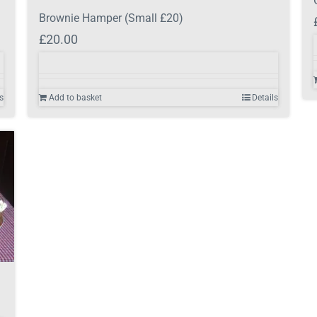
Brownie Hamper (Small £20)
£
20.00
s
Add to basket
Details