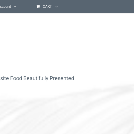
ccount
CART
site Food Beautifully Presented