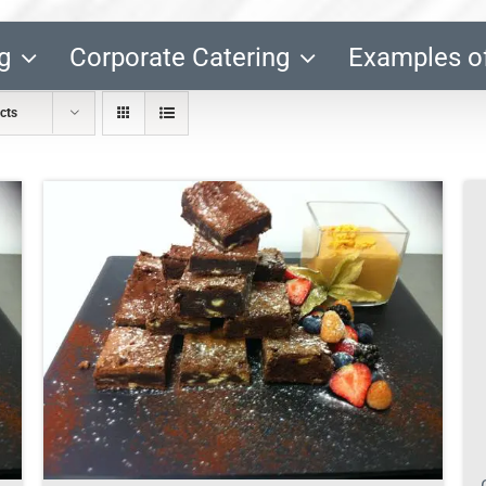
g
Corporate Catering
Examples o
cts