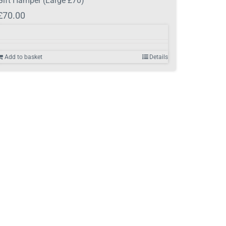
Gift Hamper (Large £70)
£
70.00
Add to basket
Details