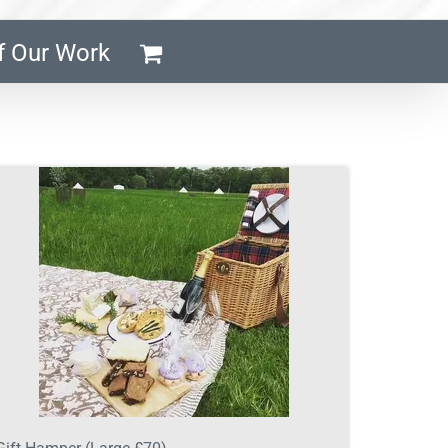
f Our Work