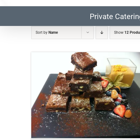
Private Caterin
Sort by
Name
Show
12 Produ