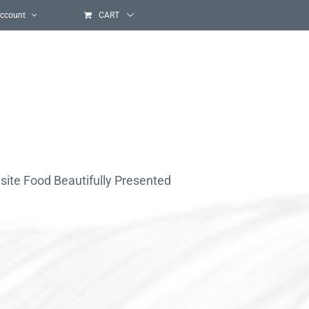
ccount
CART
site Food Beautifully Presented