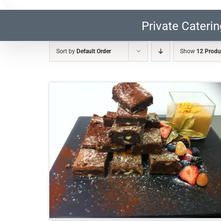
Private Caterin
Sort by
Default Order
Show
12 Produ