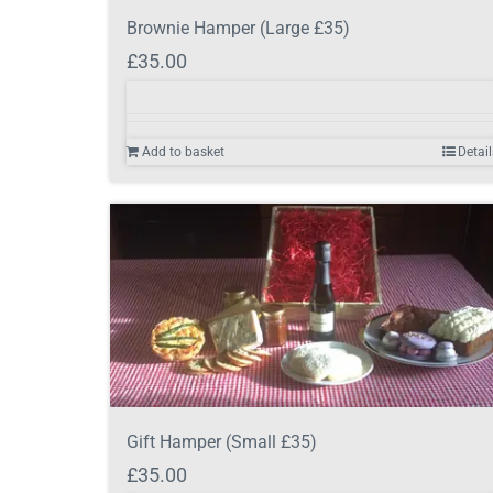
Brownie Hamper (Large £35)
£
35.00
Add to basket
Detail
Gift Hamper (Small £35)
£
35.00