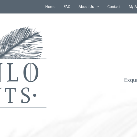
Home
FAQ
About Us
Contact
My A
Exqui