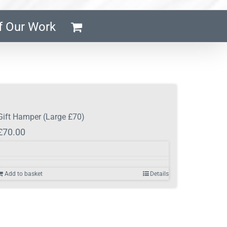
f Our Work
Gift Hamper (Large £70)
£
70.00
Add to basket
Details