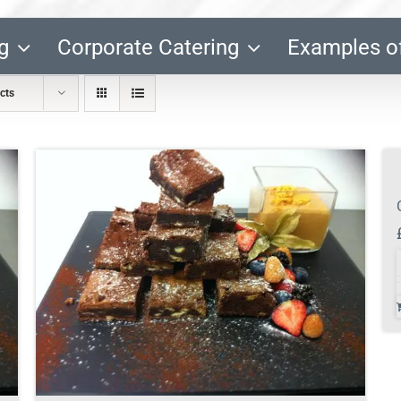
g
Corporate Catering
Examples o
cts