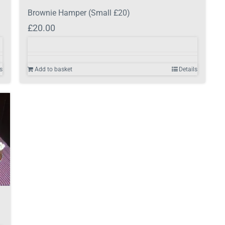
Brownie Hamper (Small £20)
£
20.00
s
Add to basket
Details