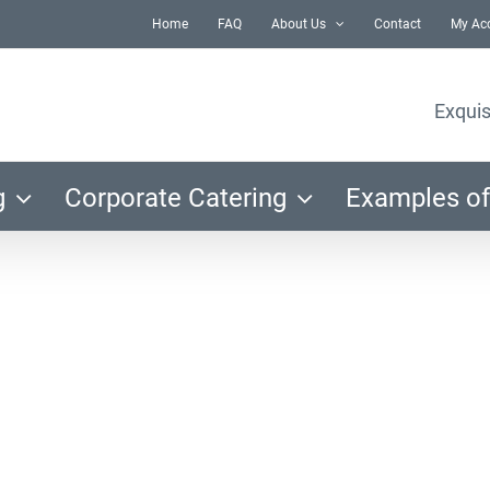
Home
FAQ
About Us
Contact
My Ac
Exquis
g
Corporate Catering
Examples of