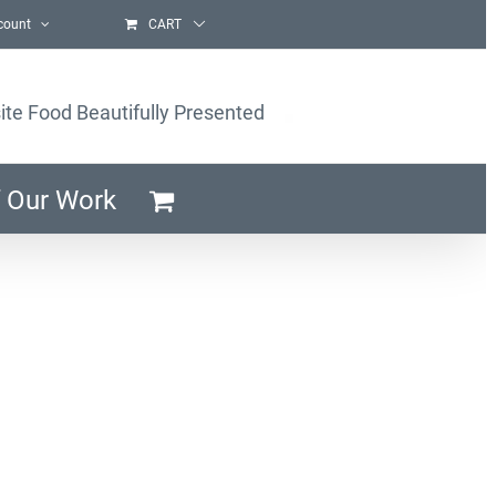
count
CART
ite Food Beautifully Presented
 Our Work