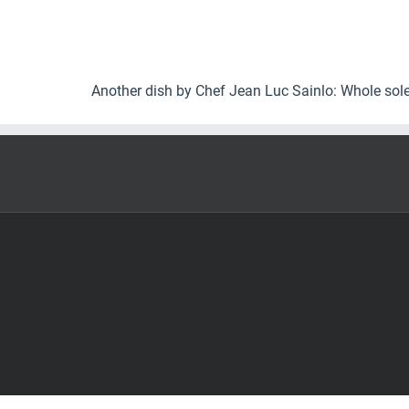
Another dish by Chef Jean Luc Sainlo: Whole sol