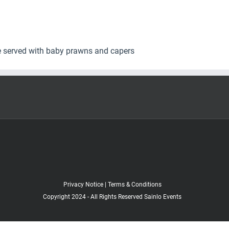
e served with baby prawns and capers
Privacy Notice
|
Terms & Conditions
Copyright 2024 - All Rights Reserved Sainlo Events