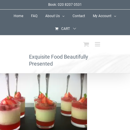
Skip
Book: 020 8207 0531
to
Home
FAQ
About Us
Contact
My Account
content
CART
Exquisite Food Beautifully
Presented