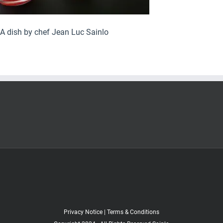
A dish by chef Jean Luc Sainlo
Privacy Notice
|
Terms & Conditions