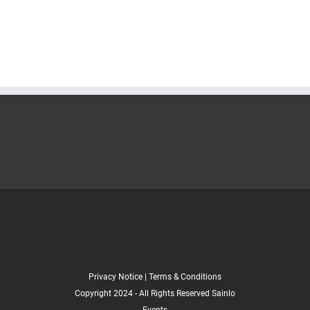
Privacy Notice
|
Terms & Conditions
Copyright 2024 - All Rights Reserved Sainlo