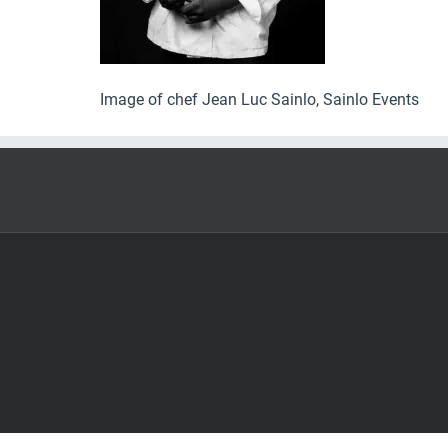
Image of chef Jean Luc Sainlo, Sainlo Events