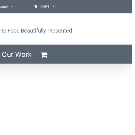
count
CART
ite Food Beautifully Presented
 Our Work