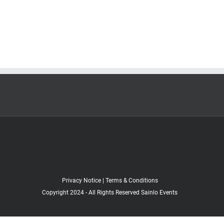
Privacy Notice
|
Terms & Conditions
Copyright 2024 - All Rights Reserved Sainlo Events