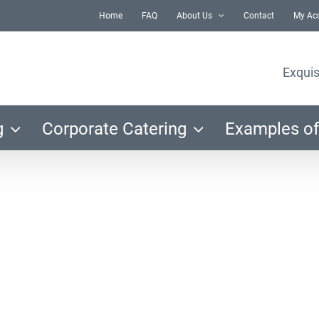
Home
FAQ
About Us
Contact
My Ac
Exquis
g
Corporate Catering
Examples of