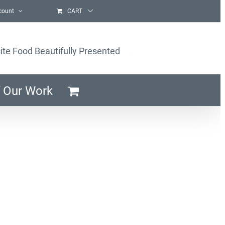
count
CART
ite Food Beautifully Presented
 Our Work