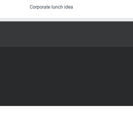
Corporate lunch idea