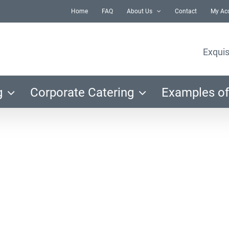
Home
FAQ
About Us
Contact
My Ac
Exquis
g
Corporate Catering
Examples of