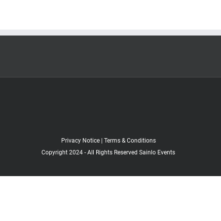
Privacy Notice
|
Terms & Conditions
Copyright 2024 - All Rights Reserved Sainlo Events