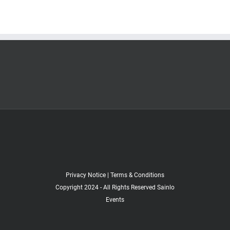
Privacy Notice
|
Terms & Conditions
Copyright 2024 - All Rights Reserved Sainlo
Events