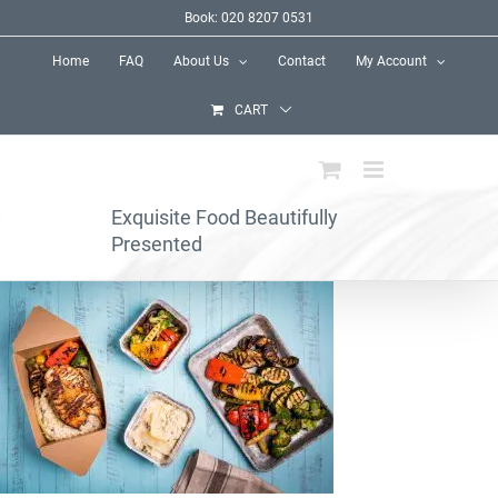
Skip
Book: 020 8207 0531
to
Home
FAQ
About Us
Contact
My Account
content
CART
Exquisite Food Beautifully
Presented