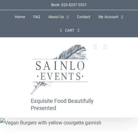
Skip
Book: 020 8207 0531
to
Home
FAQ
About Us
Contact
My Account
content
CART
Exquisite Food Beautifully
Presented