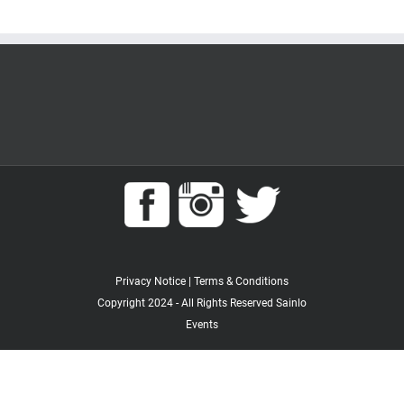
Privacy Notice
|
Terms & Conditions
Copyright 2024 - All Rights Reserved Sainlo
Events