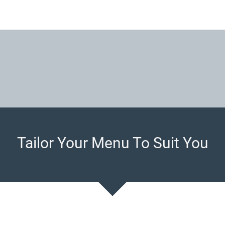
Tailor Your Menu To Suit You