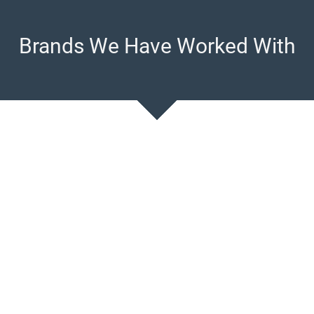
Brands We Have Worked With