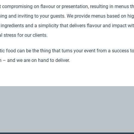
 compromising on flavour or presentation, resulting in menus th
sing and inviting to your guests. We provide menus based on hi
 ingredients and a simplicity that delivers flavour and impact wi
 stress for our clients.
ic food can be the thing that turns your event from a success to
 – and we are on hand to deliver.