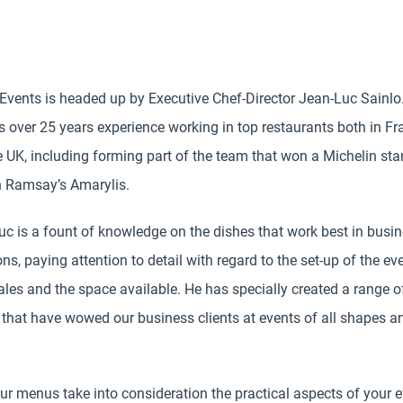
 Events is headed up by Executive Chef-Director Jean-Luc Sainlo
 over 25 years experience working in top restaurants both in Fr
 UK, including forming part of the team that won a Michelin star
 Ramsay’s Amarylis.
c is a fount of knowledge on the dishes that work best in busi
ons, paying attention to detail with regard to the set-up of the eve
les and the space available. He has specially created a range o
that have wowed our business clients at events of all shapes a
our menus take into consideration the practical aspects of your 