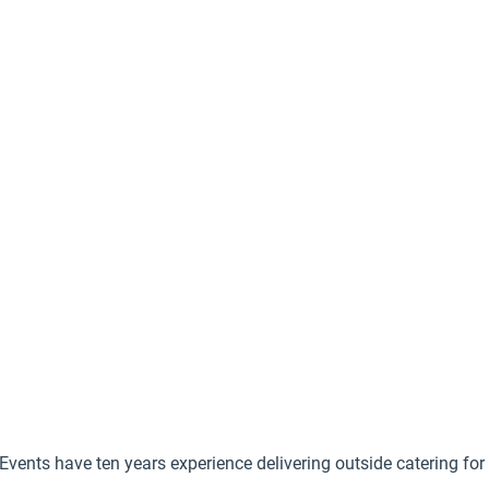
Events have ten years experience delivering outside catering for