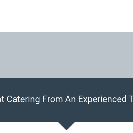
t Catering From An Experienced