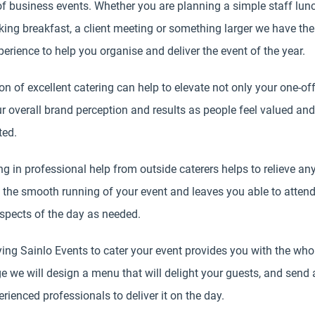
f business events. Whether you are planning a simple staff lunc
ing breakfast, a client meeting or something larger we have the 
erience to help you organise and deliver the event of the year.
on of excellent catering can help to elevate not only your one-of
r overall brand perception and results as people feel valued and
ted.
ng in professional help from outside caterers helps to relieve an
 the smooth running of your event and leaves you able to attend
spects of the day as needed.
ing Sainlo Events to cater your event provides you with the who
e we will design a menu that will delight your guests, and send
rienced professionals to deliver it on the day.