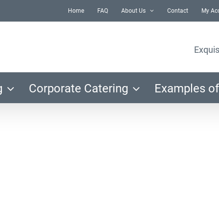
Home
FAQ
About Us
Contact
My Ac
Exquis
g
Corporate Catering
Examples of