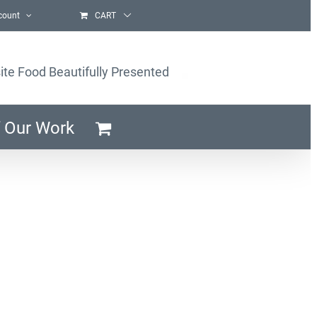
count
CART
ite Food Beautifully Presented
 Our Work