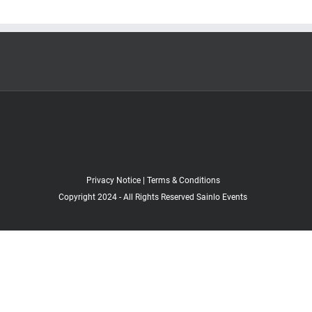
Privacy Notice
|
Terms & Conditions
Copyright 2024 - All Rights Reserved Sainlo Events