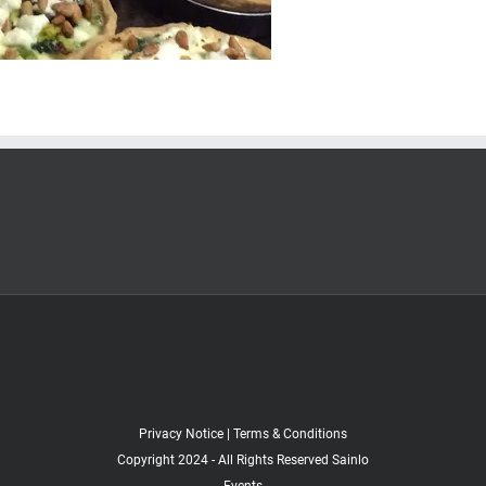
Privacy Notice
|
Terms & Conditions
Copyright 2024 - All Rights Reserved Sainlo