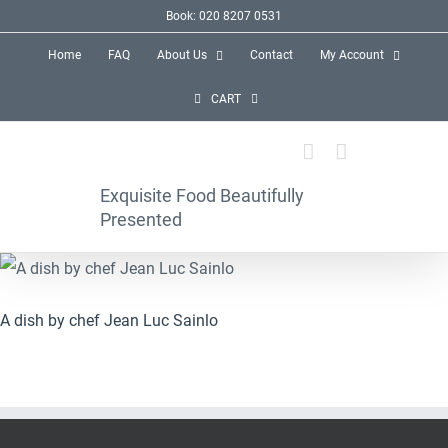
Skip
Book: 020 8207 0531
to
Home
FAQ
About Us
Contact
My Account
content
CART
Exquisite Food Beautifully
Presented
A dish by chef Jean Luc Sainlo