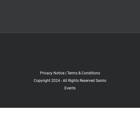
Privacy Notice
|
Terms & Conditions
Copyright 2024 - All Rights Reserved Sainlo
Events